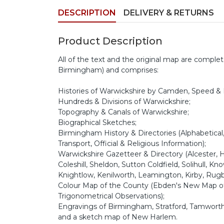
DESCRIPTION
DELIVERY & RETURNS
Product Description
All of the text and the original map are complete
Birmingham) and comprises:
Histories of Warwickshire by Camden, Speed &
Hundreds & Divisions of Warwickshire;
Topography & Canals of Warwickshire;
Biographical Sketches;
Birmingham History & Directories (Alphabetical,
Transport, Official & Religious Information);
Warwickshire Gazetteer & Directory (Alcester, H
Coleshill, Sheldon, Sutton Coldfield, Solihull, 
Knightlow, Kenilworth, Leamington, Kirby, Rug
Colour Map of the County (Ebden's New Map of 
Trigonometrical Observations);
Engravings of Birmingham, Stratford, Tamwort
and a sketch map of New Harlem.