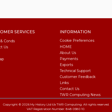
OMER SERVICES
INFORMATION
Cookie Preferences
 & Conds
HOME
ct Us
About Us
Payments
ap
Exports
Technical Support
Customer Feedback
Links
Contact Us
TWR Computing News
Copyright © 2026 My History Ltd t/a TWR Computing. All rights reserved.
VAT Registration Number: 848 0580 10.