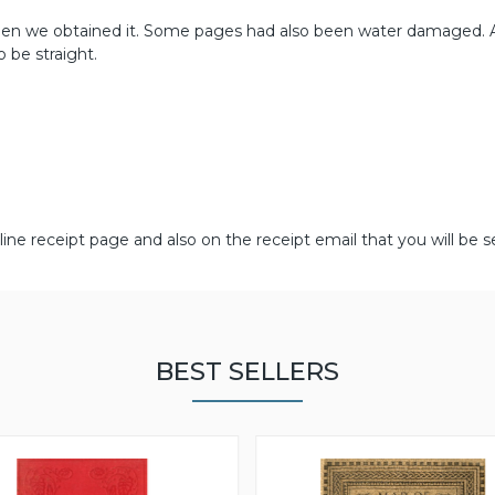
en we obtained it. Some pages had also been water damaged. 
 be straight.
line receipt page and also on the receipt email that you will be s
BEST SELLERS