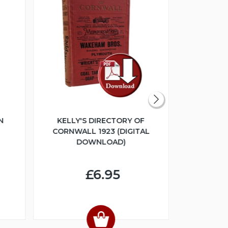
N
KELLY'S DIRECTORY OF
THE GL
CORNWALL 1923 (DIGITAL
COLLEC
DOWNLOAD)
ESTATE SA
(DIGI
£6.95