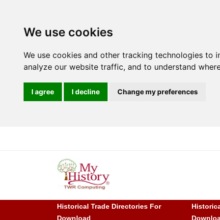
We use cookies
We use cookies and other tracking technologies to 
analyze our website traffic, and to understand where
I agree
I decline
Change my preferences
Historical Trade Directories For
Historic
Download
Downlo