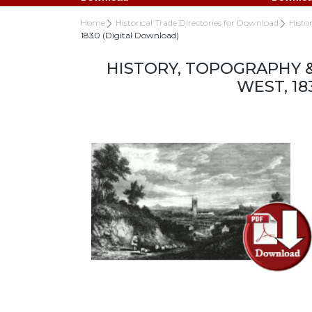
Home
Historical Trade Directories for Download
Histo
1830 (Digital Download)
HISTORY, TOPOGRAPHY 
WEST, 1