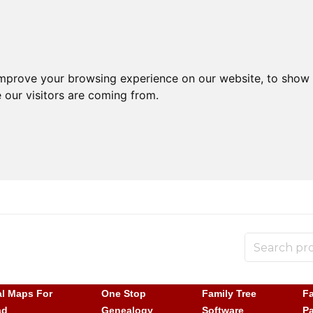
improve your browsing experience on our website, to show 
 our visitors are coming from.
al Maps For
One Stop
Family Tree
Fa
ad
Genealogy
Software
P