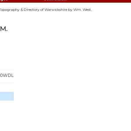
 Topography & Directory of Warwickshire by Wm. West,
M.
30WDL