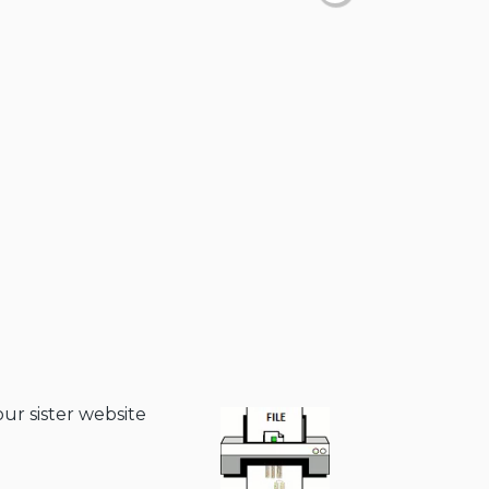
our sister website