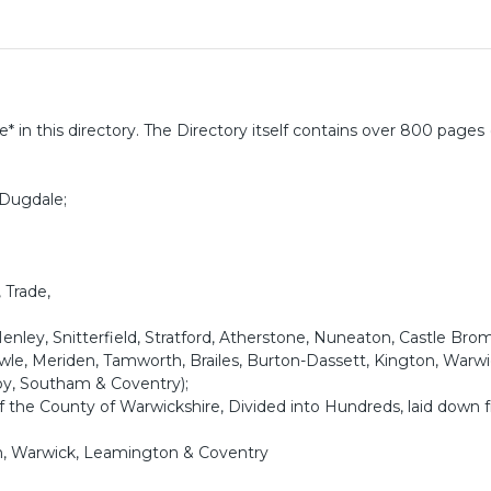
* in this directory. The Directory itself contains over 800 pages 
 Dugdale;
 Trade,
enley, Snitterfield, Stratford, Atherstone, Nuneaton, Castle Bro
Knowle, Meriden, Tamworth, Brailes, Burton-Dassett, Kington, Warwi
by, Southam & Coventry);
the County of Warwickshire, Divided into Hundreds, laid down 
h, Warwick, Leamington & Coventry