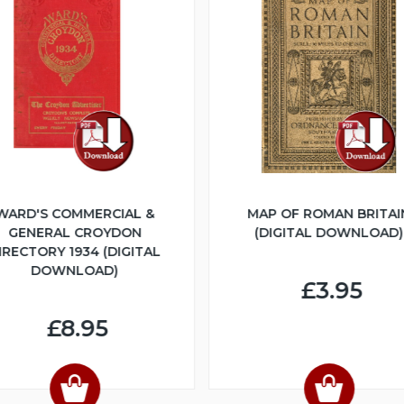
WARD'S COMMERCIAL &
MAP OF ROMAN BRITAI
GENERAL CROYDON
(DIGITAL DOWNLOAD)
IRECTORY 1934 (DIGITAL
DOWNLOAD)
£3.95
£8.95