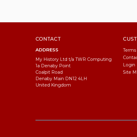
CONTACT
CUST
ADDRESS
Terms
Conta
My History Ltd t/a TWR Computing
Login
1a Denaby Point
Coalpit Road
Site M
Denaby Main DN12 4LH
United Kingdom