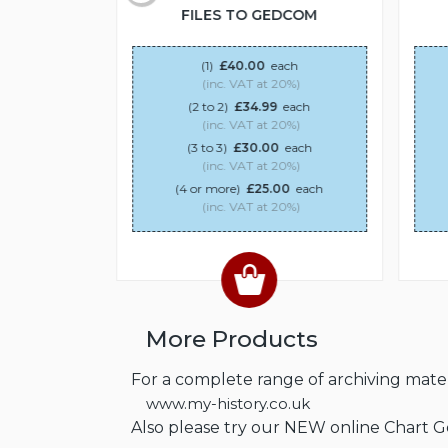
DCOM
FILES TO GEDCOM
ach
(1)
£40.00
each
20%)
(inc. VAT at 20%)
each
(2 to 2)
£34.99
each
20%)
(inc. VAT at 20%)
0
each
(3 to 3)
£30.00
each
20%)
(inc. VAT at 20%)
00
each
(4 or more)
£25.00
each
20%)
(inc. VAT at 20%)
More Products
For a complete range of archiving materi
www.my-history.co.uk
Also please try our NEW online Chart 