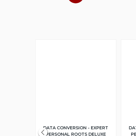
 - EXPERT
DATA CONVERSION - EXPERT
DA
S DELUXE
PERSONAL ROOTS DELUXE
P