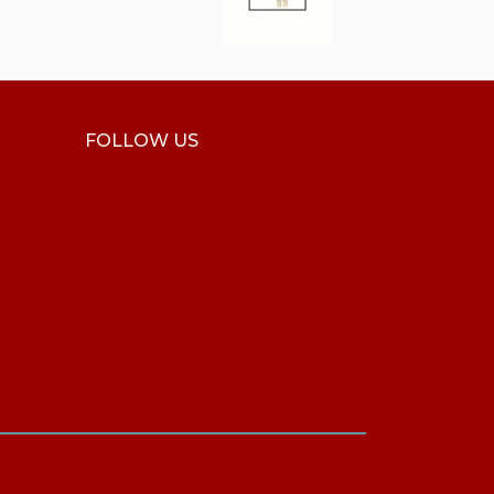
FOLLOW US