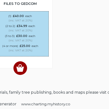
FILES TO GEDCOM
(1)
£40.00
each
(inc. VAT at 20%)
(2 to 2)
£34.99
each
(inc. VAT at 20%)
(3 to 3)
£30.00
each
(inc. VAT at 20%)
(4 or more)
£25.00
each
(inc. VAT at 20%)
als, family tree publishing, books and maps please visit 
Generator
www.charting.myhistory.co