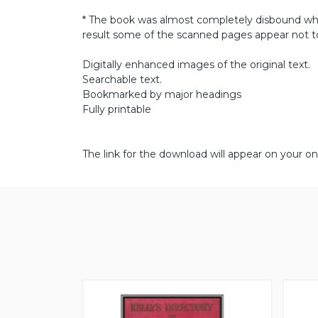
* The book was almost completely disbound wh
result some of the scanned pages appear not to
Digitally enhanced images of the original text.
Searchable text.
Bookmarked by major headings
Fully printable
The link for the download will appear on your on