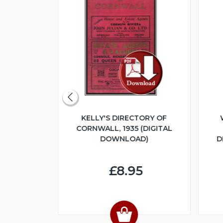
ERITAGE
KELLY'S DIRECTORY OF
UME 1 -
CORNWALL, 1935 (DIGITAL
LOGUE 1925
DOWNLOAD)
D
NLOAD)
£8.95
4