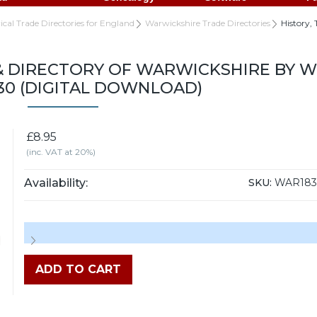
rical Trade Directories for England
Warwickshire Trade Directories
History,
& DIRECTORY OF WARWICKSHIRE BY W
830 (DIGITAL DOWNLOAD)
£8.95
(inc. VAT at 20%)
Availability:
SKU:
WAR18
ADD TO CART