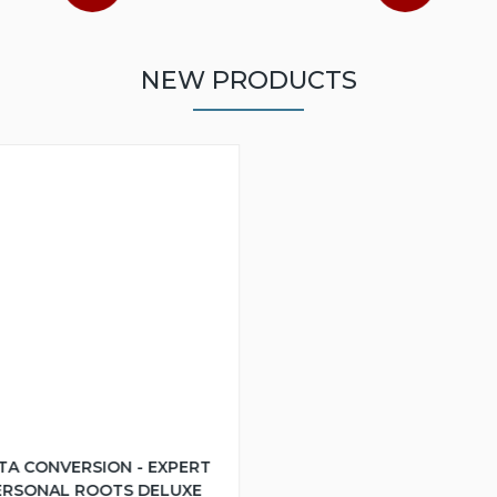
NEW PRODUCTS
TA CONVERSION - EXPERT
ERSONAL ROOTS DELUXE