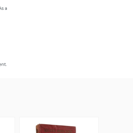
As a
ent.