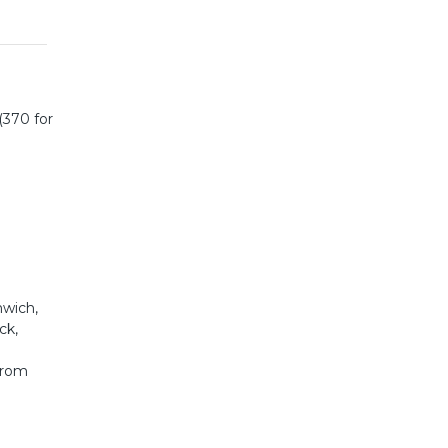
(370 for
mwich,
ck,
from