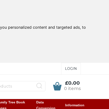
you personalized content and targeted ads, to
LOGIN
£0.00
0 items
mily Tree Book
Data
Information
ages
Conversion